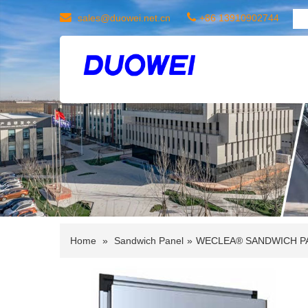
sales@duowei.net.cn
+86 13910902744
Home
»
Sandwich Panel
»
WECLEA® SANDWICH P