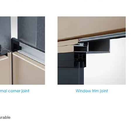
urable