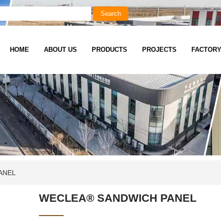
HOME
ABOUT US
PRODUCTS
PROJECTS
FACTOR
ANEL
WECLEA® SANDWICH PANEL