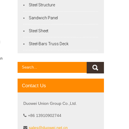
Steel Structure
Sandwich Panel
Steel Sheet
l
Steel-Bars Truss Deck
an
Contact Us
Duowei Union Group Co.,Ltd.
+86 13910902744
sales@duowei.net.cn