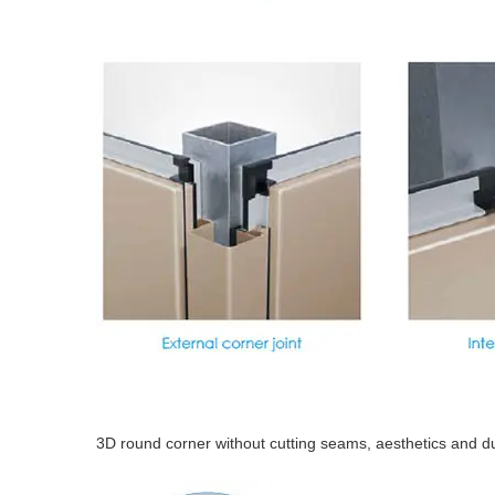
3D round corner without cutting seams, aesthetics and d