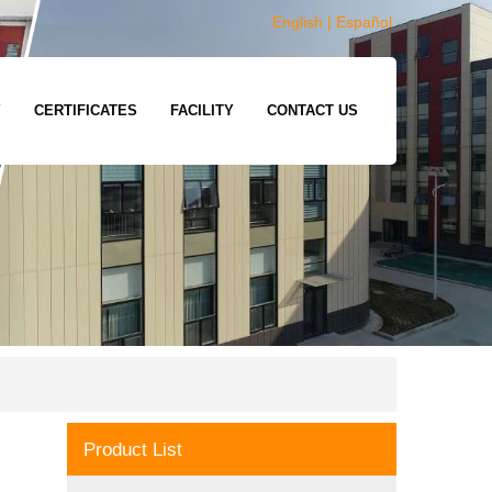
English
|
Español
Y
CERTIFICATES
FACILITY
CONTACT US
Product List