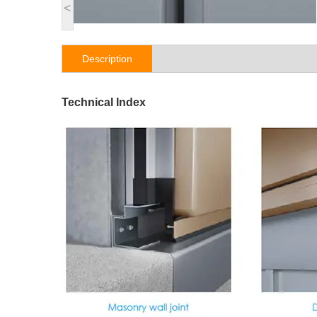
<
Description
Technical Index