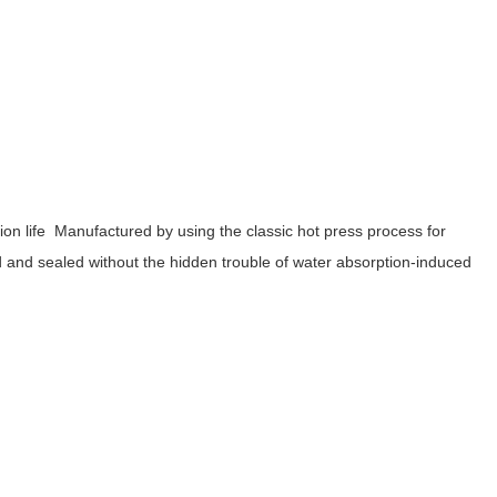
tion life Manufactured by using the classic hot press process for
d and sealed without the hidden trouble of water absorption-induced