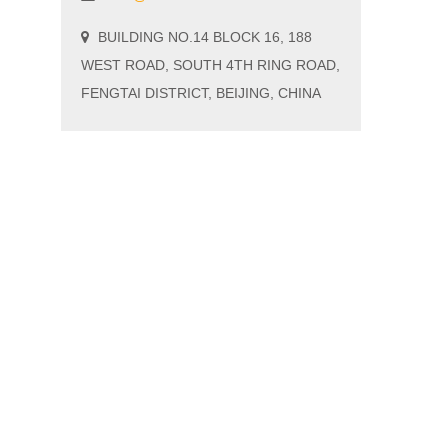
BUILDING NO.14 BLOCK 16, 188
WEST ROAD, SOUTH 4TH RING ROAD,
FENGTAI DISTRICT, BEIJING, CHINA