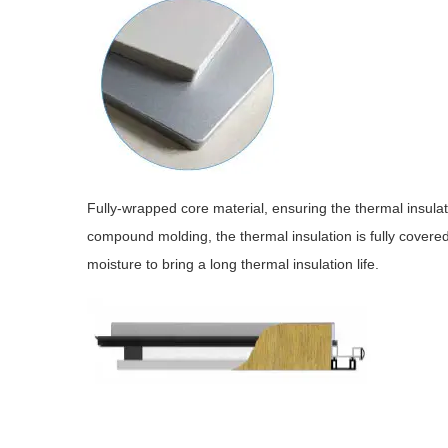
Fully-wrapped core material, ensuring the thermal insula
compound molding, the thermal insulation is fully covere
moisture to bring a long thermal insulation life.