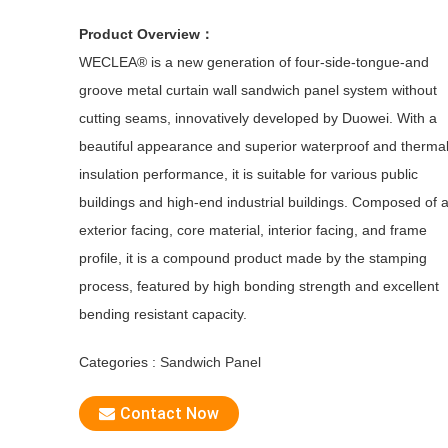
Product Overview：
WECLEA® is a new generation of four-side-tongue-and
groove metal curtain wall sandwich panel system without
cutting seams, innovatively developed by Duowei. With a
beautiful appearance and superior waterproof and therma
insulation performance, it is suitable for various public
buildings and high-end industrial buildings. Composed of 
exterior facing, core material, interior facing, and frame
profile, it is a compound product made by the stamping
process, featured by high bonding strength and excellent
bending resistant capacity.
Categories :
Sandwich Panel
Contact Now